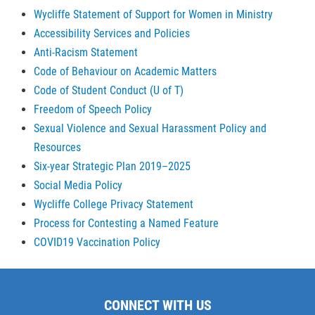
Wycliffe Statement of Support for Women in Ministry
Accessibility Services and Policies
Anti-Racism Statement
Code of Behaviour on Academic Matters
Code of Student Conduct (U of T)
Freedom of Speech Policy
Sexual Violence and Sexual Harassment Policy and
Resources
Six-year Strategic Plan 2019–2025
Social Media Policy
Wycliffe College Privacy Statement
Process for Contesting a Named Feature
COVID19 Vaccination Policy
CONNECT WITH US