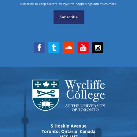
Subscribe to keep current on Wycliffe happenings and much more.
Subscribe
5 Hoskin Avenue
Toronto, Ontario, Canada
M5S 1H7