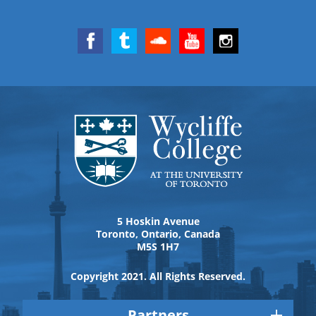
5 Hoskin Avenue
Toronto, Ontario, Canada
M5S 1H7
Copyright 2021. All Rights Reserved.
Partners