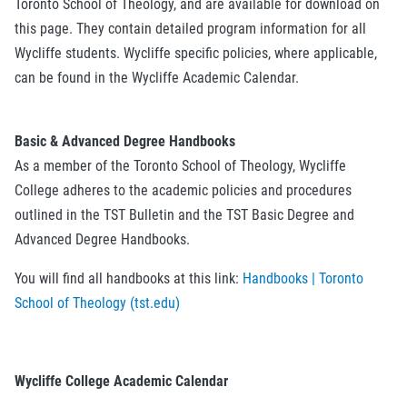
Toronto School of Theology, and are available for download on
this page. They contain detailed program information for all
Wycliffe students. Wycliffe specific policies, where applicable,
can be found in the Wycliffe Academic Calendar.
Basic & Advanced Degree Handbooks
As a member of the Toronto School of Theology, Wycliffe
College adheres to the academic policies and procedures
outlined in the TST Bulletin and the TST Basic Degree and
Advanced Degree Handbooks.
You will find all handbooks at this link:
Handbooks | Toronto
School of Theology (tst.edu)
Wycliffe College Academic Calendar