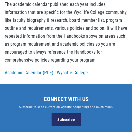
The academic calendar published each year includes
information that are specific for the Wycliffe College community,
like faculty biography & research, board member list, program
outline and requirements, various policies and so on. It will have
repeated information from the Handbooks above on areas such
as program requirement and academic policies so you are
encouraged to always reference the Handbooks for
comprehensive policies regarding your program.
Academic Calendar (PDF) | Wycliffe College
CONNECT WITH US
Subscribe to keep current on Wycliffe happenings and much more.
Subscribe