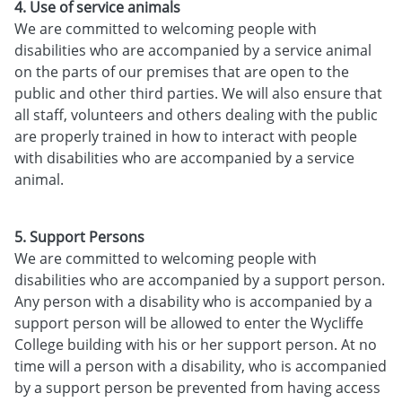
4. Use of service animals
We are committed to welcoming people with
disabilities who are accompanied by a service animal
on the parts of our premises that are open to the
public and other third parties. We will also ensure that
all staff, volunteers and others dealing with the public
are properly trained in how to interact with people
with disabilities who are accompanied by a service
animal.
5. Support Persons
We are committed to welcoming people with
disabilities who are accompanied by a support person.
Any person with a disability who is accompanied by a
support person will be allowed to enter the Wycliffe
College building with his or her support person. At no
time will a person with a disability, who is accompanied
by a support person be prevented from having access