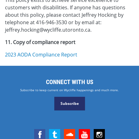
customers with disabilities. If anyone has questions
about this policy, please contact Jeffrey Hocking by
telephone at 416-946-3530 or by email at:
jeffrey.hocking@wycliffe.utoronto.ca.
11. Copy of compliance report
2023 AODA Compliance Report
CONNECT WITH US
Subscribe to keep current on Wycliffe happenings and much more.
Subscribe