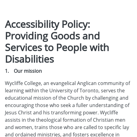
Accessibility Policy:
Providing Goods and
Services to People with
Disabilities
1. Our mission
Wycliffe College, an evangelical Anglican community of
learning within the University of Toronto, serves the
educational mission of the Church by challenging and
encouraging those who seek a fuller understanding of
Jesus Christ and his transforming power. Wycliffe
assists in the theological formation of Christian men
and women, trains those who are called to specific lay
and ordained ministries, and fosters excellence in