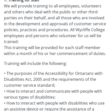
We will provide training to all employees, volunteers
and others who deal with the public or other third
parties on their behalf, and all those who are involved
in the development and approvals of customer service
policies, practices and procedures. All Wycliffe College
employees and persons who volunteer for us will be
trained:
This training will be provided for each staff member
within a month of his or her commencement of duties.
Training will include the following:
• The purposes of the Accessibility for Ontarians with
Disabilities Act, 2005 and the requirements of the
customer service standard;
• How to interact and communicate with people with
various types of disabilities;
• How to interact with people with disabilities who use
an assistive device or require the assistance of a