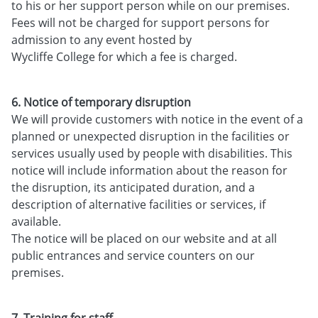
to his or her support person while on our premises.
Fees will not be charged for support persons for
admission to any event hosted by
Wycliffe College for which a fee is charged.
6. Notice of temporary disruption
We will provide customers with notice in the event of a
planned or unexpected disruption in the facilities or
services usually used by people with disabilities. This
notice will include information about the reason for
the disruption, its anticipated duration, and a
description of alternative facilities or services, if
available.
The notice will be placed on our website and at all
public entrances and service counters on our
premises.
7. Training for staff