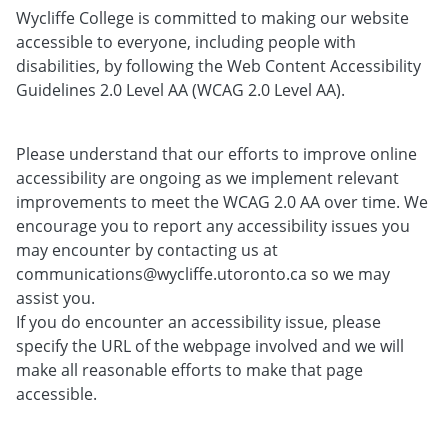
Wycliffe College is committed to making our website
accessible to everyone, including people with
disabilities, by following the Web Content Accessibility
Guidelines 2.0 Level AA (WCAG 2.0 Level AA).
Please understand that our efforts to improve online
accessibility are ongoing as we implement relevant
improvements to meet the WCAG 2.0 AA over time. We
encourage you to report any accessibility issues you
may encounter by contacting us at
communications@wycliffe.utoronto.ca so we may
assist you.
If you do encounter an accessibility issue, please
specify the URL of the webpage involved and we will
make all reasonable efforts to make that page
accessible.