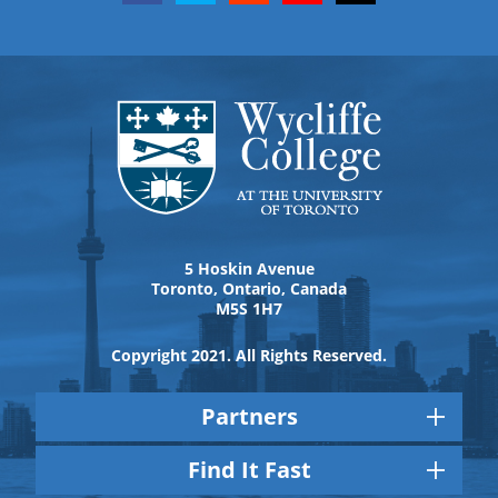
5 Hoskin Avenue
Toronto, Ontario, Canada
M5S 1H7
Copyright 2021. All Rights Reserved.
Partners
Find It Fast