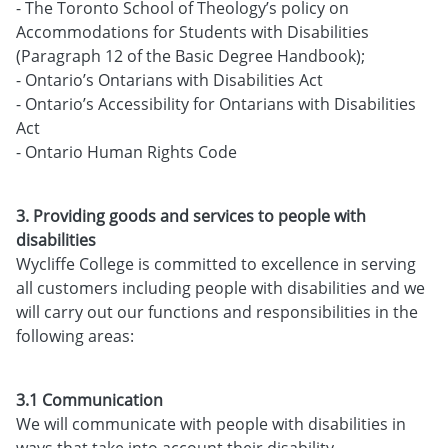
- The Toronto School of Theology’s policy on
Accommodations for Students with Disabilities
(Paragraph 12 of the Basic Degree Handbook);
- Ontario’s Ontarians with Disabilities Act
- Ontario’s Accessibility for Ontarians with Disabilities
Act
- Ontario Human Rights Code
3. Providing goods and services to people with
disabilities
Wycliffe College is committed to excellence in serving
all customers including people with disabilities and we
will carry out our functions and responsibilities in the
following areas:
3.1 Communication
We will communicate with people with disabilities in
ways that take into account their disability.