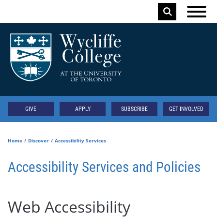
Skip to main content
Keyword
Secondary
GIVE
APPLY
SUBSCRIBE
GET INVOLVED
Home
Discover
Accessibility Services
Accessibility Services and Policies
Web Accessibility