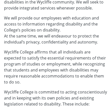
disabilities in the Wycliffe community. We will seek to
provide integrated services whenever possible.
We will provide our employees with education and
access to information regarding disability and the
College’s policies on disability.
At the same time, we will endeavour to protect the
individual’s privacy, confidentiality and autonomy.
Wycliffe College affirms that all individuals are
expected to satisfy the essential requirements of their
program of studies or employment, while recognizing
that students and employees with disabilities may
require reasonable accommodations to enable them
to do so.
Wycliffe College is committed to acting conscientiously
and in keeping with its own policies and existing
legislation related to disability. These include: