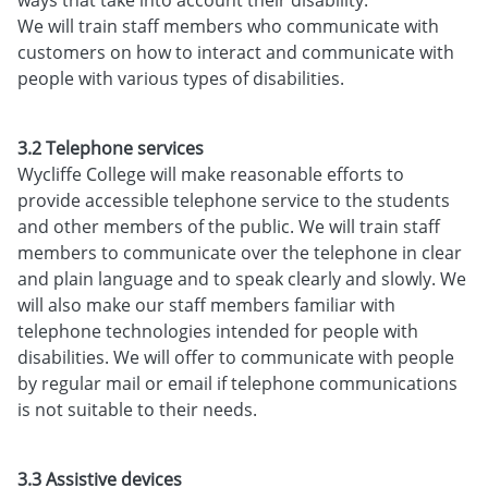
We will train staff members who communicate with
customers on how to interact and communicate with
people with various types of disabilities.
3.2 Telephone services
Wycliffe College will make reasonable efforts to
provide accessible telephone service to the students
and other members of the public. We will train staff
members to communicate over the telephone in clear
and plain language and to speak clearly and slowly. We
will also make our staff members familiar with
telephone technologies intended for people with
disabilities. We will offer to communicate with people
by regular mail or email if telephone communications
is not suitable to their needs.
3.3 Assistive devices