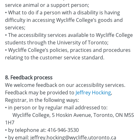
service animal or a support person;
• What to do if a person with a disability is having
difficulty in accessing Wycliffe College’s goods and
services;
• The accessibility services available to Wycliffe College
students through the University of Toronto;
• Wycliffe College’s policies, practices and procedures
relating to the customer service standard.
8. Feedback process
We welcome feedback on our accessibility services.
Feedback may be provided to
Jeffrey Hocking
,
Registrar, in the following ways:
• in person or by regular mail addressed to:
Wycliffe College, 5 Hoskin Avenue, Toronto, ON M5S
1H7
• by telephone at: 416-946-3530
• by email: jeffrey.hocking@wycliffe.utoronto.ca