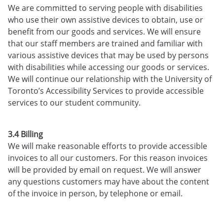
We are committed to serving people with disabilities
who use their own assistive devices to obtain, use or
benefit from our goods and services. We will ensure
that our staff members are trained and familiar with
various assistive devices that may be used by persons
with disabilities while accessing our goods or services.
We will continue our relationship with the University of
Toronto’s Accessibility Services to provide accessible
services to our student community.
3.4 Billing
We will make reasonable efforts to provide accessible
invoices to all our customers. For this reason invoices
will be provided by email on request. We will answer
any questions customers may have about the content
of the invoice in person, by telephone or email.