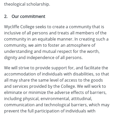
theological scholarship.
2. Our commitment
Wycliffe College seeks to create a community that is
inclusive of all persons and treats all members of the
community in an equitable manner. In creating such a
community, we aim to foster an atmosphere of
understanding and mutual respect for the worth,
dignity and independence of all persons.
We will strive to provide support for, and facilitate the
accommodation of individuals with disabilities, so that
all may share the same level of access to the goods
and services provided by the College. We will work to
eliminate or minimize the adverse effects of barriers,
including physical, environmental, attitudinal,
communication and technological barriers, which may
prevent the full participation of individuals with