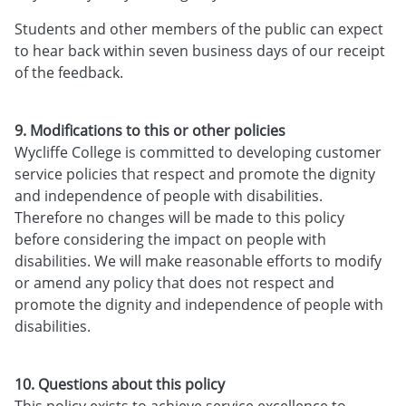
Students and other members of the public can expect
to hear back within seven business days of our receipt
of the feedback.
9. Modifications to this or other policies
Wycliffe College is committed to developing customer
service policies that respect and promote the dignity
and independence of people with disabilities.
Therefore no changes will be made to this policy
before considering the impact on people with
disabilities. We will make reasonable efforts to modify
or amend any policy that does not respect and
promote the dignity and independence of people with
disabilities.
10. Questions about this policy
This policy exists to achieve service excellence to