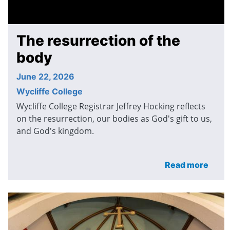
The resurrection of the
body
June 22, 2026
Wycliffe College
Wycliffe College Registrar Jeffrey Hocking reflects
on the resurrection, our bodies as God's gift to us,
and God's kingdom.
Read more