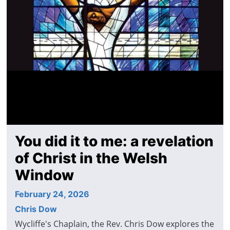
You did it to me: a revelation
of Christ in the Welsh
Window
February 24, 2026
Chris Dow
Wycliffe's Chaplain, the Rev. Chris Dow explores the