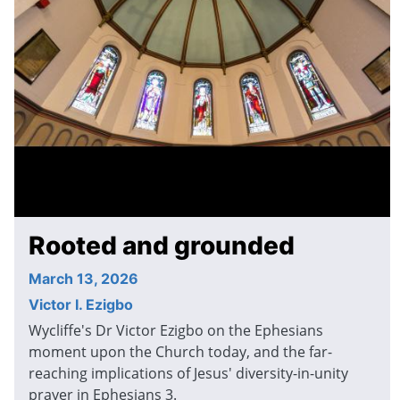
Rooted and grounded
March 13, 2026
Victor I. Ezigbo
Wycliffe's Dr Victor Ezigbo on the Ephesians
moment upon the Church today, and the far-
reaching implications of Jesus' diversity-in-unity
prayer in Ephesians 3.