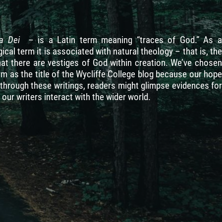
ia Dei
– is a Latin term meaning “traces of God.” As 
ical term it is associated with natural theology – that is, the
hat there are vestiges of God within creation. We’ve chosen
rm as the title of the Wycliffe College blog because our hope
t through these writings, readers might glimpse evidences for
our writers interact with the wider world.