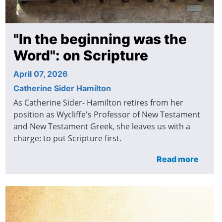
"In the beginning was the
Word": on Scripture
April 07, 2026
Catherine Sider Hamilton
As Catherine Sider- Hamilton retires from her
position as Wycliffe's Professor of New Testament
and New Testament Greek, she leaves us with a
charge: to put Scripture first.
Read more