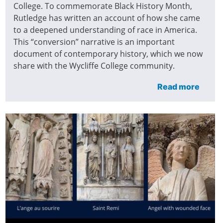
College. To commemorate Black History Month,
Rutledge has written an account of how she came
to a deepened understanding of race in America.
This “conversion” narrative is an important
document of contemporary history, which we now
share with the Wycliffe College community.
Read more