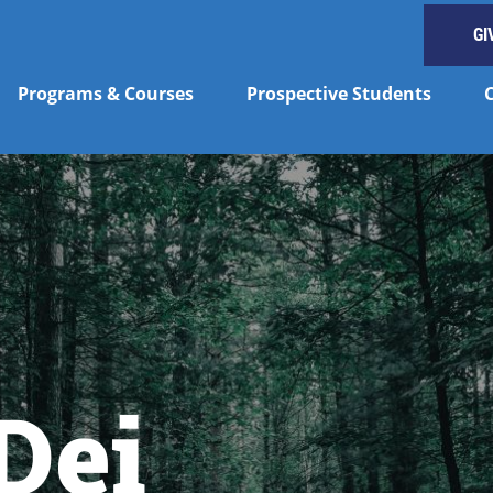
GI
Programs & Courses
Prospective Students
Dei