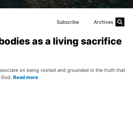
Subscribe
Archives
bodies as a living sacrifice
sociate on being rooted and grounded in the truth that
o God.
Read more