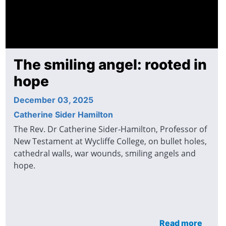
The smiling angel: rooted in
hope
December 03, 2025
Catherine Sider Hamilton
The Rev. Dr Catherine Sider-Hamilton, Professor of
New Testament at Wycliffe College, on bullet holes,
cathedral walls, war wounds, smiling angels and
hope.
Read more