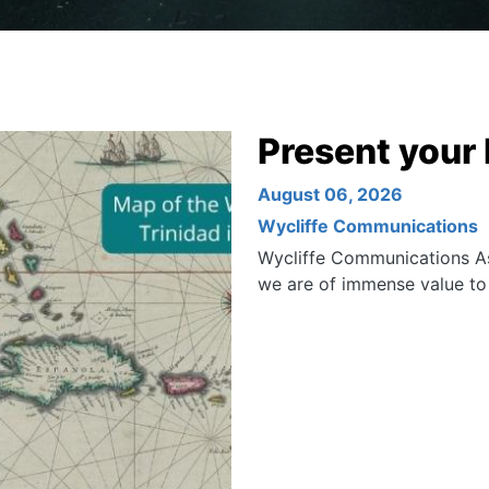
Present your 
August 06, 2026
Wycliffe Communications
Wycliffe Communications As
we are of immense value t