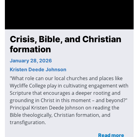
Crisis, Bible, and Christian
formation
January 28, 2026
Kristen Deede Johnson
"What role can our local churches and places like
Wycliffe College play in cultivating engagement with
Scripture that encourages a deeper rooting and
grounding in Christ in this moment – and beyond?"
Principal Kristen Deede Johnson on reading the
Bible theologically, Christian formation, and
transfiguration.
Read more