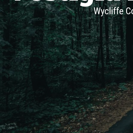
Wycliffe C