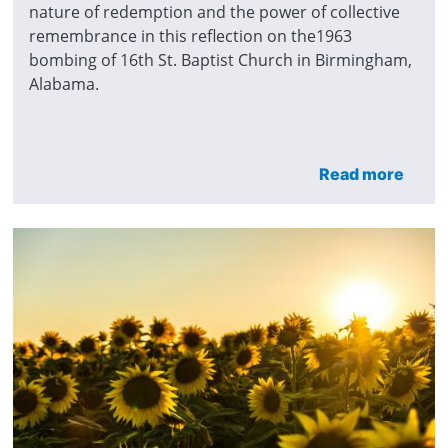
nature of redemption and the power of collective
remembrance in this reflection on the1963
bombing of 16th St. Baptist Church in Birmingham,
Alabama.
Read more