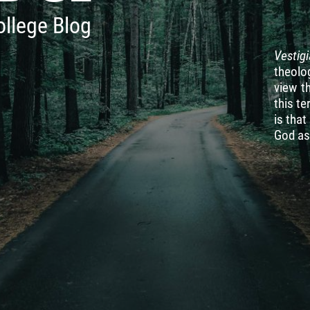
ollege Blog
Vestig
theolog
view t
this te
is tha
God as 