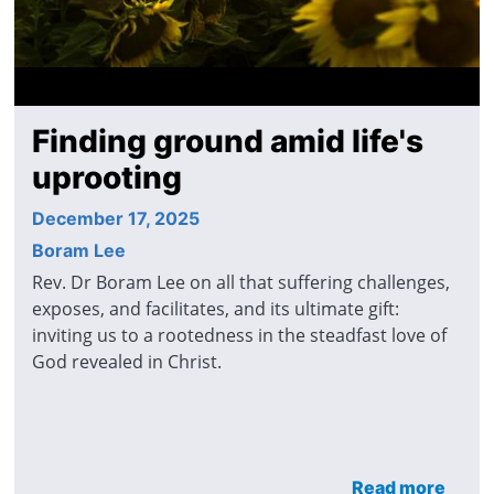
Finding ground amid life's
uprooting
December 17, 2025
Boram Lee
Rev. Dr Boram Lee on all that suffering challenges,
exposes, and facilitates, and its ultimate gift:
inviting us to a rootedness in the steadfast love of
God revealed in Christ.
Read more