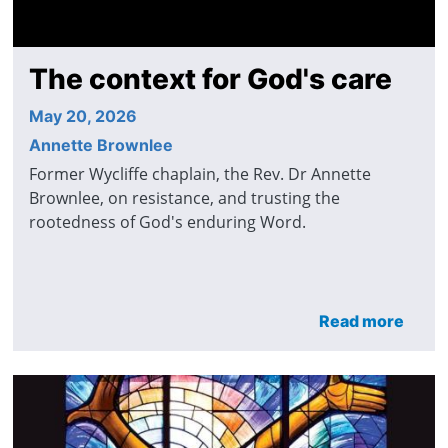
The context for God's care
May 20, 2026
Annette Brownlee
Former Wycliffe chaplain, the Rev. Dr Annette
Brownlee, on resistance, and trusting the
rootedness of God's enduring Word.
Read more