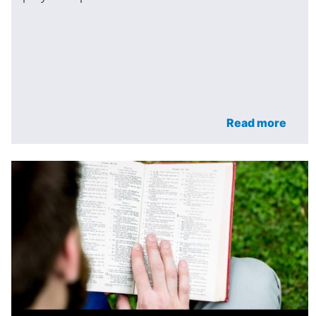
Read more