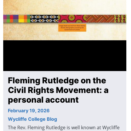
Fleming Rutledge on the
Civil Rights Movement: a
personal account
February 19, 2026
Wycliffe College Blog
The Rev. Fleming Rutledge is well known at Wycliffe