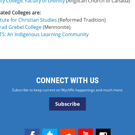
ity College, Faculty of Divinity
(Anglican Church of Canada)
liated Colleges are:
itute for Christian Studies
(Reformed Tradition)
rad Grebel College
(Mennonite)
ITS: An Indigenous Learning Community
CONNECT WITH US
Subscribe to keep current on Wycliffe happenings and much more.
Subscribe