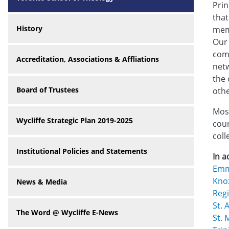
Prin
that
History
memb
Our 
comm
Accreditation, Associations & Affliations
netw
the 
Board of Trustees
othe
Most
Wycliffe Strategic Plan 2019-2025
cour
coll
Institutional Policies and Statements
In a
Emm
Kno
News & Media
Regi
St. 
The Word @ Wycliffe E-News
St. 