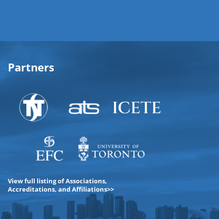
Partners
View full listing of Associations,
Accreditations, and Affiliations>>