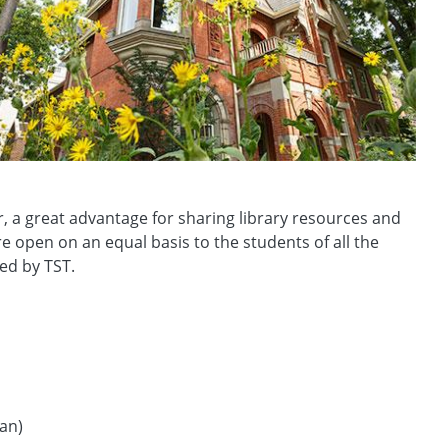
r, a great advantage for sharing library resources and
 open on an equal basis to the students of all the
ed by TST.
ian)