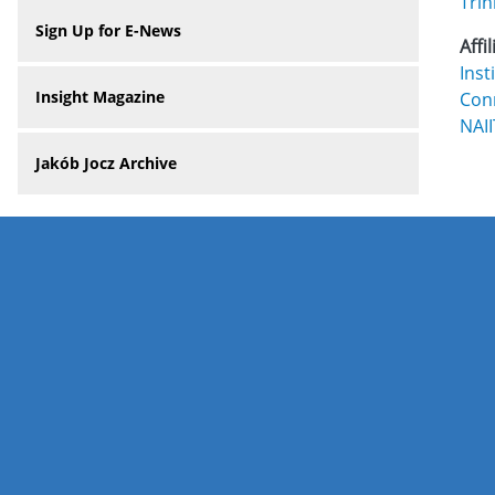
Trin
Sign Up for E-News
Affi
Inst
Insight Magazine
Con
NAI
Jakób Jocz Archive