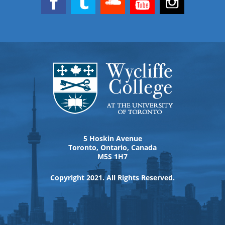
5 Hoskin Avenue
Toronto, Ontario, Canada
M5S 1H7
Copyright 2021. All Rights Reserved.