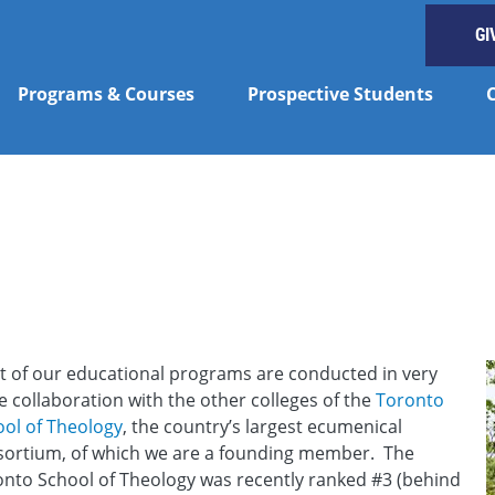
GI
Programs & Courses
Prospective Students
y
 of our educational programs are conducted in very
e collaboration with the other colleges of the
Toronto
ol of Theology
, the country’s largest ecumenical
sortium, of which we are a founding member. The
nto School of Theology was recently ranked #3 (behind