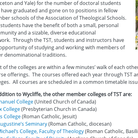
ceton and Yale) for the number of doctoral students
 have graduated and gone on to positions in fellow
er schools of the Association of Theological Schools.
students have the benefit of both a small, personal
unity and a sizable, diverse educational
ork. Through the TST, students and instructors have
opportunity of studying and working with members of
r denominational traditions.
 of the colleges are within a few minutes’ walk of each othe
se offerings. The courses offered each year through TST are
eges. All courses are scheduled in a common timetable issu
ddition to Wycliffe, the other member colleges of TST are:
anuel College
(United Church of Canada)
x College
(Presbyterian Church in Canada)
s College
(Roman Catholic, Jesuit)
Augustine’s Seminary
(Roman Catholic, diocesan)
Michael’s College, Faculty of Theology
(Roman Catholic, Basil