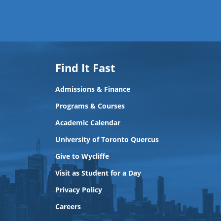
Find It Fast
Admissions & Finance
Programs & Courses
Academic Calendar
University of Toronto Quercus
Give to Wycliffe
Visit as Student for a Day
Privacy Policy
Careers