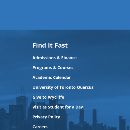
Find It Fast
Admissions & Finance
Programs & Courses
Academic Calendar
University of Toronto Quercus
Give to Wycliffe
Visit as Student for a Day
Privacy Policy
Careers