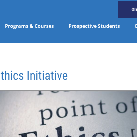
GI
Programs & Courses
Prospective Students
hics Initiative