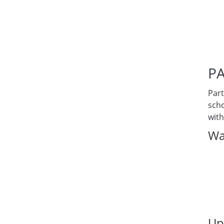
PA
Part
scho
with
Wa
Up