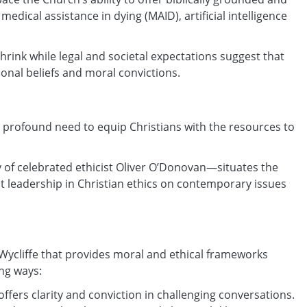
edical assistance in dying (MAID), artificial intelligence
shrink while legal and societal expectations suggest that
sonal beliefs and moral convictions.
the profound need to equip Christians with the resources to
y of celebrated ethicist Oliver O’Donovan—situates the
ht leadership in Christian ethics on contemporary issues
at Wycliffe that provides moral and ethical frameworks
ing ways:
offers clarity and conviction in challenging conversations.