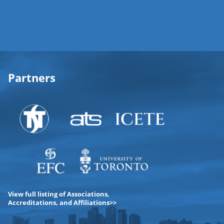
Partners
View full listing of Associations,
Accreditations, and Affiliations>>