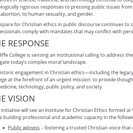
logically rigorous responses to pressing public issues from m
abortion, to human sexuality, and gender.
space for Christian ethics in public discourse continues to 
essionals comply with mandates that may conflict with per
HE RESPONSE
iffe College is sensing an institutional calling to address 
gate today’s complex moral landscape.
historic engagement in Christian ethics—including the legac
ege at the forefront of an urgent mission: to provide thoug
edicine, technology, public policy, and society.
E VISION
 initiative will see an Institute for Christian Ethics formed 
e building professional and academic capacity in the follow
Public witness
– fostering a trusted Christian voice that 