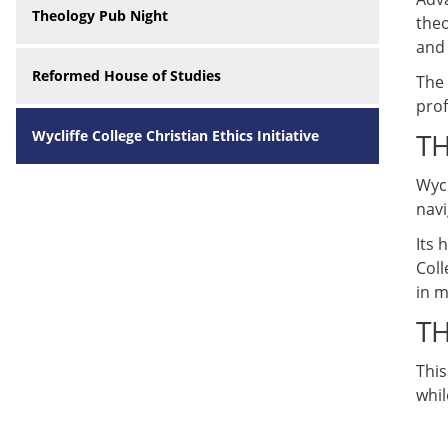
Theology Pub Night
theo
and 
Reformed House of Studies
The 
prof
Wycliffe College Christian Ethics Initiative
T
Wycl
navi
Its 
Coll
in m
TH
This
whil