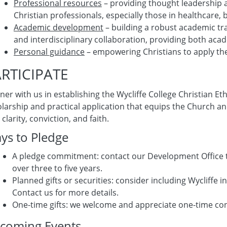
Professional resources
– providing thought leadership a
Christian professionals, especially those in healthcare, 
Academic development
– building a robust academic tra
and interdisciplinary collaboration, providing both ac
Personal guidance
– empowering Christians to apply thei
RTICIPATE
ner with us in establishing the Wycliffe College Christian E
larship and practical application that equips the Church an
 clarity, conviction, and faith.
ys to Pledge
A pledge commitment: contact our Development Office 
over three to five years.
Planned gifts or securities: consider including Wycliffe 
Contact us for more details.
One-time gifts: we welcome and apprecia
coming Events