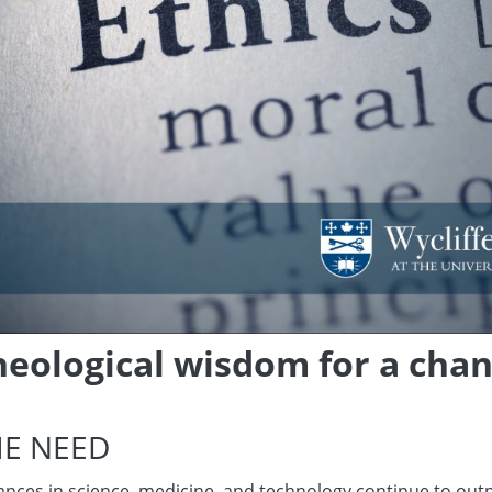
heological wisdom for a cha
HE NEED
nces in science, medicine, and technology continue to outpa