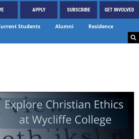
VE
APPLY
SUBSCRIBE
GET INVOLVED
Current Students
Alumni
Residence
Key