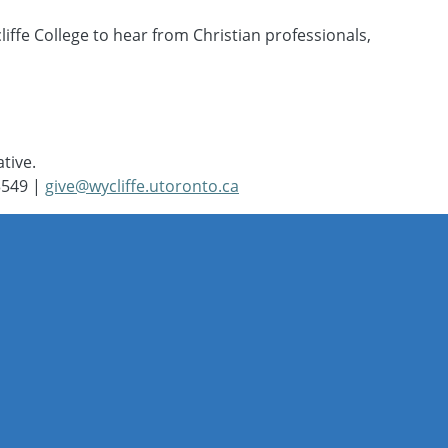
iffe College to hear from Christian professionals,
ative.
3549 |
give@wycliffe.utoronto.ca