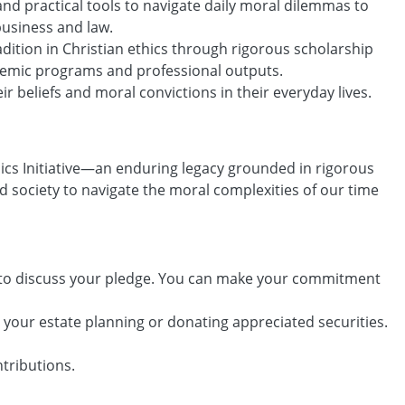
nd practical tools to navigate daily moral dilemmas to
business and law.
dition in Christian ethics through rigorous scholarship
ademic programs and professional outputs.
r beliefs and moral convictions in their everyday lives.
thics Initiative—an enduring legacy grounded in rigorous
d society to navigate the moral complexities of our time
to discuss your pledge. You can make your commitment
in your estate planning or donating appreciated securities.
te one-time contributions.