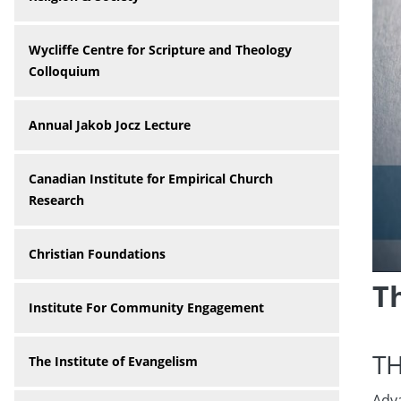
Wycliffe Centre for Scripture and Theology
Colloquium
Annual Jakob Jocz Lecture
Canadian Institute for Empirical Church
Research
Christian Foundations
T
Institute For Community Engagement
T
The Institute of Evangelism
Adva