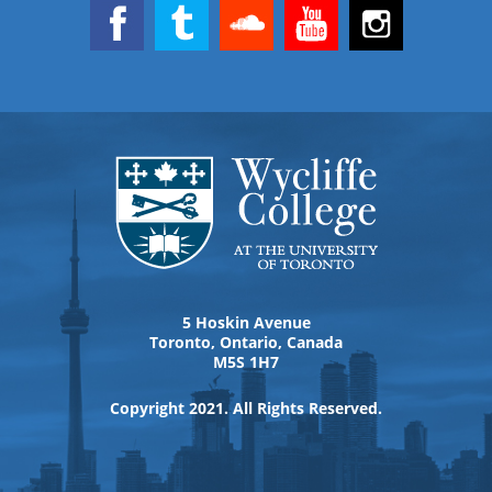
5 Hoskin Avenue
Toronto, Ontario, Canada
M5S 1H7
Copyright 2021. All Rights Reserved.