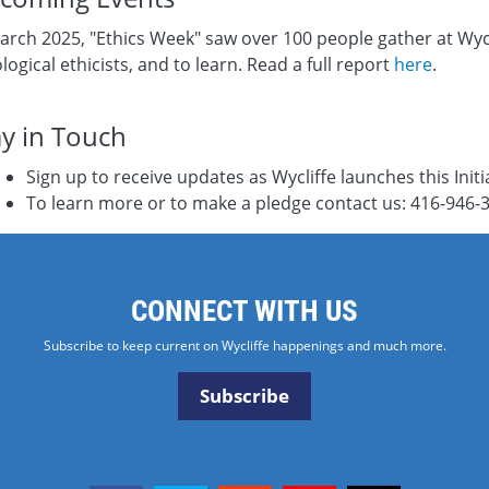
arch 2025, "Ethics Week" saw over 100 people gather at Wycl
logical ethicists, and to learn. Read a full report
here
.
ay in Touch
Sign up to receive updates as Wycliffe launches this Initi
To learn more or to make a pledge contact us: 416-946-
CONNECT WITH US
Subscribe to keep current on Wycliffe happenings and much more.
Subscribe