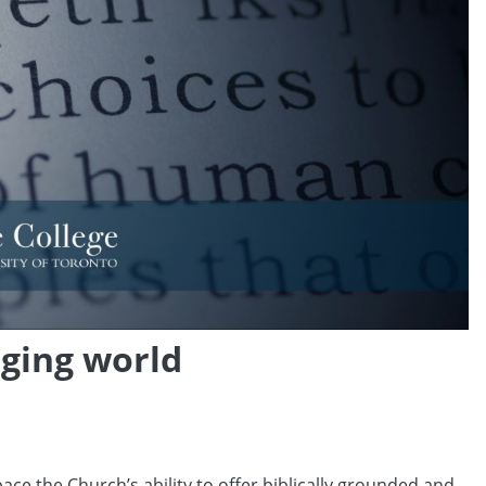
nging world
ce the Church’s ability to offer biblically grounded and