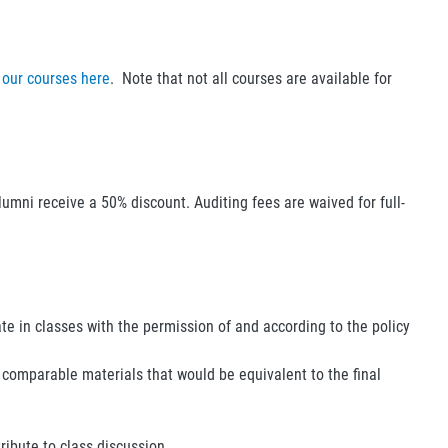
 our courses here
. Note that not all courses are available for
lumni receive a 50% discount. Auditing fees are waived for full-
ate in classes with the permission of and according to the policy
 comparable materials that would be equivalent to the final
ibute to class discussion.