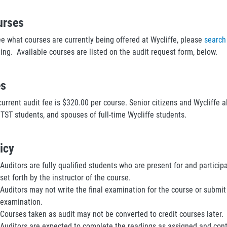
urses
ee what courses are currently being offered at Wycliffe, please
search
ting. Available courses are listed on the audit request form, below.
es
urrent audit fee is $320.00 per course. Senior citizens and Wycliffe a
 TST students, and spouses of full-time Wycliffe students.
icy
Auditors are fully qualified students who are present for and particip
set forth by the instructor of the course.
Auditors may not write the final examination for the course or submit
examination.
Courses taken as audit may not be converted to credit courses later.
Auditors are expected to complete the readings as assigned and contr