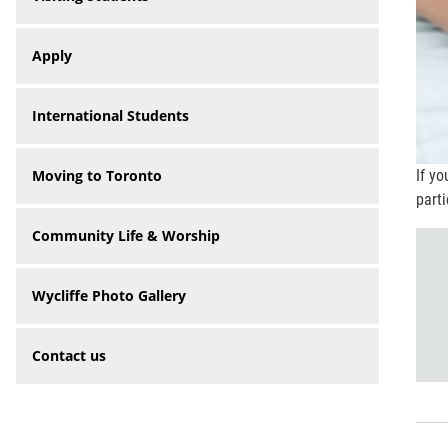
Apply
International Students
Moving to Toronto
If yo
part
Community Life & Worship
Wycliffe Photo Gallery
Contact us