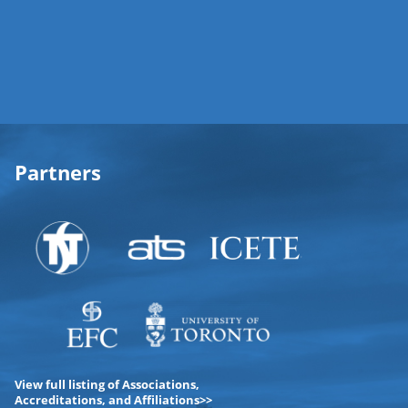
Partners
View full listing of Associations,
Accreditations, and Affiliations>>