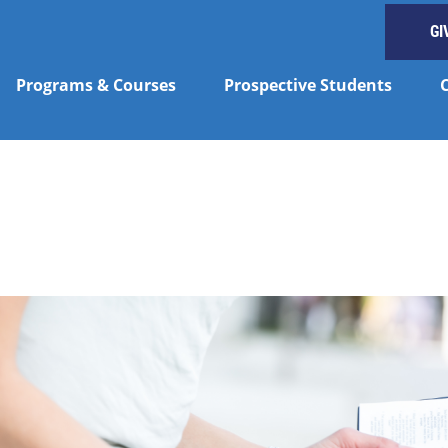
GI
Programs & Courses
Prospective Students