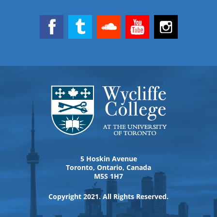
5 Hoskin Avenue
Toronto, Ontario, Canada
M5S 1H7
Copyright 2021. All Rights Reserved.