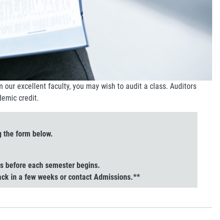
om our excellent faculty, you may wish to audit a class. Auditors
demic credit.
g the form below.
hs before each semester begins.
back in a few weeks or contact Admissions.**