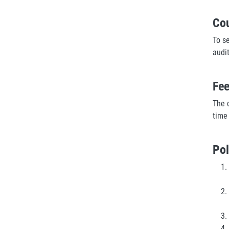
Co
To s
audi
Fe
The c
time
Pol