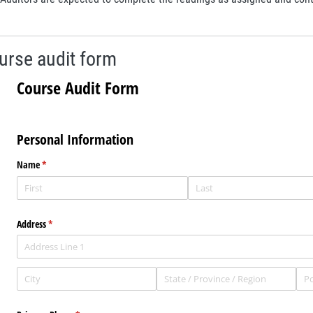
urse audit form