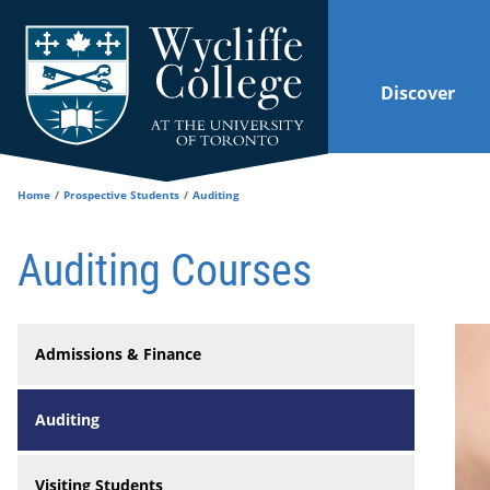
Skip to main content
Discover
Home
Prospective Students
Auditing
Auditing Courses
Admissions & Finance
Auditing
Visiting Students