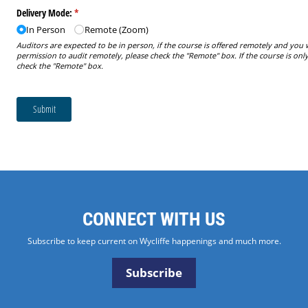
CONNECT WITH US
Subscribe to keep current on Wycliffe happenings and much more.
Subscribe