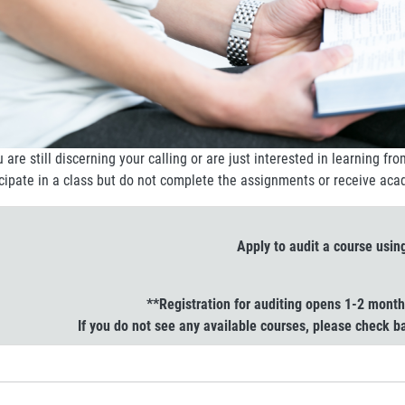
u are still discerning your calling or are just interested in learning fr
icipate in a class but do not complete the assignments or receive aca
Apply to audit a course usin
**Registration for auditing opens 1-2 mont
If you do not see any available courses, please check 