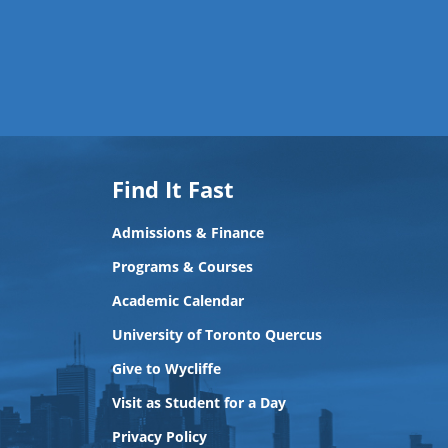
Find It Fast
Admissions & Finance
Programs & Courses
Academic Calendar
University of Toronto Quercus
Give to Wycliffe
Visit as Student for a Day
Privacy Policy