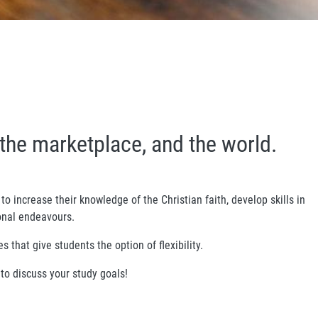
the marketplace, and the world.
to increase their knowledge of the Christian faith, develop skills in
ional endeavours.
 that give students the option of flexibility.
to discuss your study goals!