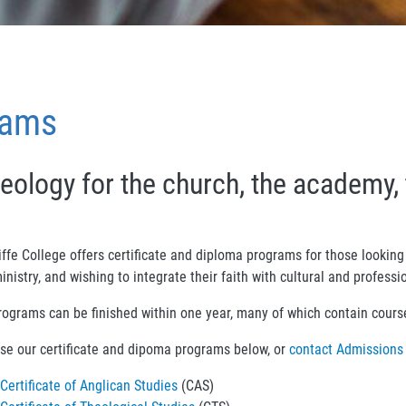
rams
eology for the church, the academy, 
ffe College offers certificate and diploma programs for those looking 
inistry, and wishing to integrate their faith with cultural and profess
rograms can be finished within one year, many of which contain courses
se our certificate and dipoma programs below, or
contact Admissions
Certificate of Anglican Studies
(CAS)