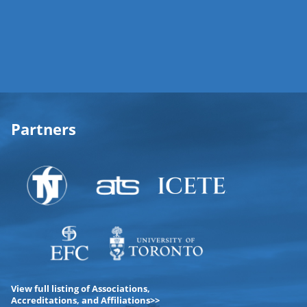
Partners
View full listing of Associations,
Accreditations, and Affiliations>>