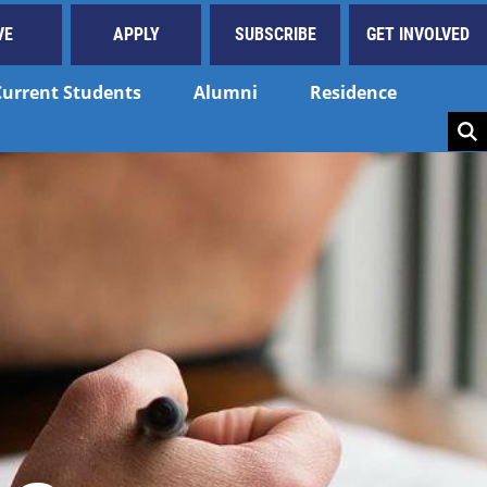
VE
APPLY
SUBSCRIBE
GET INVOLVED
Current Students
Alumni
Residence
Key