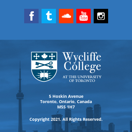
5 Hoskin Avenue
Toronto, Ontario, Canada
M5S 1H7
Copyright 2021. All Rights Reserved.