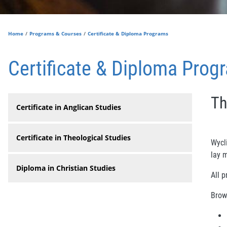
Home
Programs & Courses
Certificate & Diploma Programs
Certificate & Diploma Prog
Th
Certificate in Anglican Studies
Certificate in Theological Studies
Wycli
lay m
Diploma in Christian Studies
All p
Brow