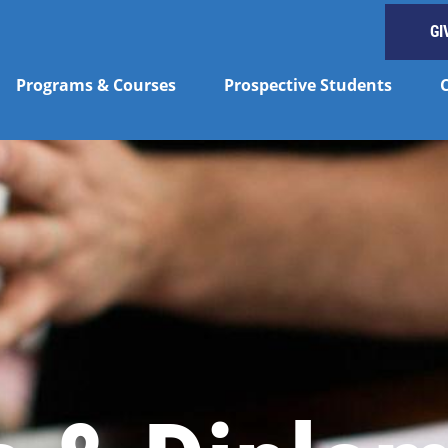
GI
Programs & Courses
Prospective Students