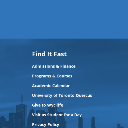
Find It Fast
Admissions & Finance
Programs & Courses
Academic Calendar
University of Toronto Quercus
Give to Wycliffe
Visit as Student for a Day
Privacy Policy