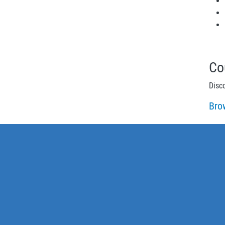
Co
Disc
Bro