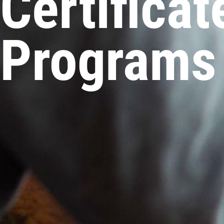
Certifica
Programs