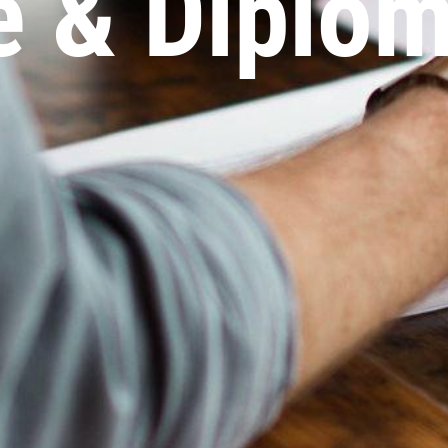
te & Diplo