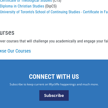
Certificate of Theological Studies
(CTS)
Diploma in Christian Studies
(DipCS)
University of Toronto's School of Continuing Studies - Certificate i
urses
over courses that will challenge you academically and engage your fa
wse Our Courses
CONNECT WITH US
Subscribe to keep current on Wycliffe happenings and much more.
Subscribe