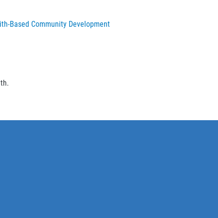
n Faith-Based Community Development
ith.