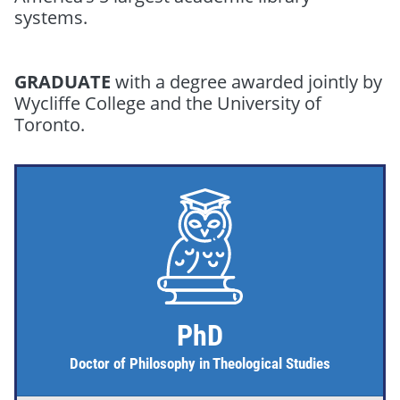
systems.
GRADUATE
with a degree awarded jointly by
Wycliffe College and the University of
Toronto.
PhD
Doctor of Philosophy in Theological Studies