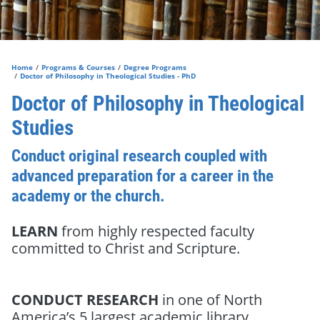
Home
Programs & Courses
Degree Programs
Doctor of Philosophy in Theological Studies - PhD
Doctor of Philosophy in Theological
Studies
Conduct original research coupled with
advanced preparation for a career in the
academy or the church.
LEARN
from highly respected faculty
committed to Christ and Scripture.
CONDUCT RESEARCH
in one of North
America’s 5 largest academic library