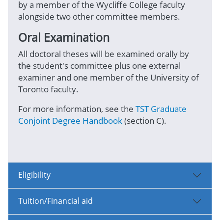
by a member of the Wycliffe College faculty
alongside two other committee members.
Oral Examination
All doctoral theses will be examined orally by
the student's committee plus one external
examiner and one member of the University of
Toronto faculty.
For more information, see the
TST Graduate
Conjoint Degree Handbook
(section C).
Eligibility
Tuition/Financial aid