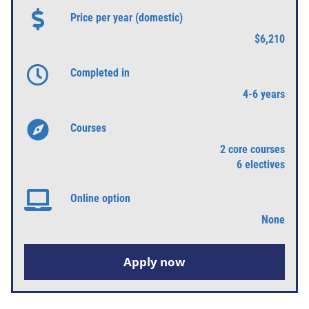
Price per year (domestic)
$6,210
Completed in
4-6 years
Courses
2 core courses
6 electives
Online option
None
Apply now