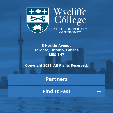
5 Hoskin Avenue
Toronto, Ontario, Canada
M5S 1H7
Copyright 2021. All Rights Reserved.
Partners
Find It Fast