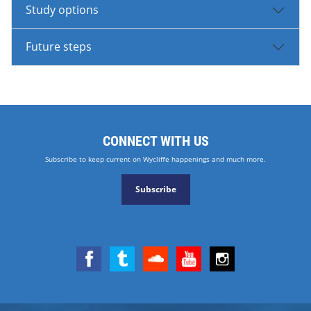
Study options
Future steps
CONNECT WITH US
Subscribe to keep current on Wycliffe happenings and much more.
Subscribe