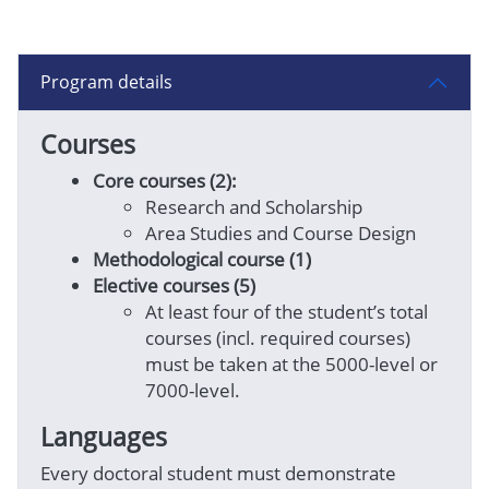
Program details
Courses
Core courses (2):
Researc
h and Scholarship
Area Studies and Course Design
Methodological course (1)
Elective courses (5)
At least four of the student’s total
courses (incl. required courses)
must be taken at the 5000-level or
7000-level.
Languages
Every doctoral student must demonstrate