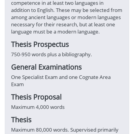
competence in at least two languages in
addition to English. These may be selected from
among ancient languages or modern languages
necessary for their research, but at least one
language must be a modern language.
Thesis Prospectus
750-950 words plus a bibliography.
General Examinations
One Specialist Exam and one Cognate Area
Exam
Thesis Proposal
Maximum 4,000 words
Thesis
Maximum 80,000 words. Supervised primarily