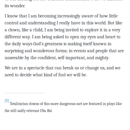
its wonder.
I know that I am becoming increasingly aware of how little
control and understanding I really have in this world. But like
a clown, like a child, I am being invited to explore it in a very
different way. I am being asked to open my eyes and heart to
the daily ways God’s greatness is making itself known in
surprising and wonderous forms; in events and people that are
unseeable by the confident, self-important, and mighty.
We are in a spectacle that can break us or change us, and we
need to decide what kind of fool we will be.
[1]
Totalitarian
clowns of this more dangerous sort are featured in plays like
the still sadly relevant
Ubu Roi
.