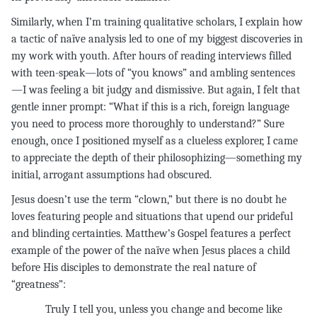
Similarly, when I’m training qualitative scholars, I explain how
a tactic of naïve analysis led to one of my biggest discoveries in
my work with youth. After hours of reading interviews filled
with teen-speak—lots of “you knows” and ambling sentences
—I was feeling a bit judgy and dismissive. But again, I felt that
gentle inner prompt: “What if this is a rich, foreign language
you need to process more thoroughly to understand?” Sure
enough, once I positioned myself as a clueless explorer, I came
to appreciate the depth of their philosophizing—something my
initial, arrogant assumptions had obscured.
Jesus doesn’t use the term “clown,” but there is no doubt he
loves featuring people and situations that upend our prideful
and blinding certainties. Matthew’s Gospel features a perfect
example of the power of the naïve when Jesus places a child
before His disciples to demonstrate the real nature of
“greatness”:
Truly I tell you, unless you change and become like