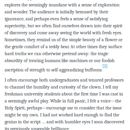
explores the seemingly mundane with a sense of exploration
and wonder. The audience is initially bemused by their
ignorance, and perhaps even feels a sense of satisfying
superiority; but we often find ourselves drawn into their spirit
of discovery and come away seeing the world with fresh eyes.
Sometimes, they remind us of the simple beauty of a flower or
the gentle comfort of a teddy bear. At other times they surface
hard truths we can otherwise pretend away: the tragic
absurdity of treating humans like machines or our foolish
[1]
ascription of strength to self-aggrandizing buffoons.
I often encourage both undergraduates and tenured professors
to channel the humility and curiosity of the clown. I tell my
freshman university students about the first time I was cast in
a seemingly awful play. While in full panic, I felt a voice—the
Holy Spirit, perhaps—encourage me to consider that the issue
might be my own. I had not worked hard enough to find the
genius in the script … and with humbler eyes I soon discovered
its previously unseeable brilliance.