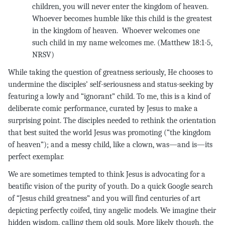
children, you will never enter the kingdom of heaven.
Whoever becomes humble like this child is the greatest
in the kingdom of heaven. Whoever welcomes one
such child in my name welcomes me. (Matthew 18:1-5,
NRSV
While taking the question of greatness seriously, He chooses to
undermine the disciples’ self-seriousness and status-seeking by
featuring a lowly and “ignorant” child. To me, this is a kind of
deliberate comic performance, curated by Jesus to make a
surprising point. The disciples needed to rethink the orientation
that best suited the world Jesus was promoting (“the kingdom
of heaven”); and a messy child, like a clown, was—and is—its
perfect exemplar.
We are sometimes tempted to think Jesus is advocating for a
beatific vision of the purity of youth. Do a quick Google search
of “Jesus child greatness” and you will find centuries of art
depicting perfectly coifed, tiny angelic models. We imagine their
hidden wisdom, calling them old souls. More likely though, the