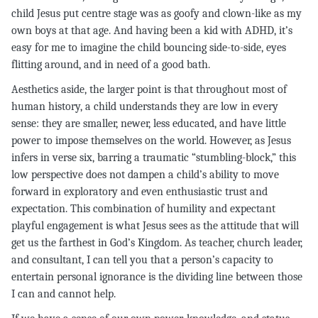
child Jesus put centre stage was as goofy and clown-like as my
own boys at that age. And having been a kid with ADHD, it’s
easy for me to imagine the child bouncing side-to-side, eyes
flitting around, and in need of a good bath.
Aesthetics aside, the larger point is that throughout most of
human history, a child understands they are low in every
sense: they are smaller, newer, less educated, and have little
power to impose themselves on the world. However, as Jesus
infers in verse six, barring a traumatic “stumbling-block,” this
low perspective does not dampen a child’s ability to move
forward in exploratory and even enthusiastic trust and
expectation. This combination of humility and expectant
playful engagement is what Jesus sees as the attitude that will
get us the farthest in God’s Kingdom. As teacher, church leader,
and consultant, I can tell you that a person’s capacity to
entertain personal ignorance is the dividing line between those
I can and cannot help.