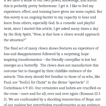
If we have a sense of our own power, knowledge, and status
this is probably pretty bothersome. I get it. I like to feel my
experience, effort, and training have given me some capital. But
this surety is an ongoing barrier to my capacity to hear and
learn from others, especially God. In a comedic and playful
twist, since I started this article, I get asked many times a day
by the Holy Spirit, “Now, is that how a clown would approach
the situation?”
The final act of many clown shows features an experience of
loss and disappointment followed by a surprising, hope-
inspiring transformation—the friendly caterpillar is lost but
emerges as a butterfly. The clown does not manufacture this
outcome but is changed by their childlike embrace of the
miracle. This story should feel familiar to those of us who, like
Paul, are “fool[s] for Christ” in the divine “spectacle” (I
Corinthians 4:9-10). Our certainties and hubris are crucified on
the cross—once and for all, over and over again (Romans 12:1-
3). We are confounded by a shocking resurrection of Hope, not
of our making but nevertheless transformative as we embrace