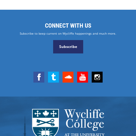
CONNECT WITH US
Subscribe to keep current on Wycliffe happenings and much more.
Subscribe