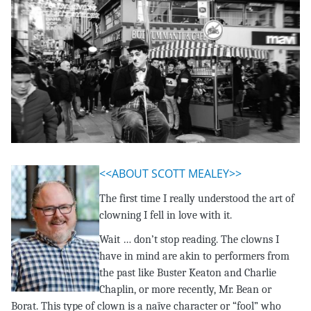
<<ABOUT SCOTT MEALEY>>
The first time I really understood the art of
clowning I fell in love with it.
Wait … don’t stop reading. The clowns I
have in mind are akin to performers from
the past like Buster Keaton and Charlie
Chaplin, or more recently, Mr. Bean or
Borat. This type of clown is a naïve character or “fool” who