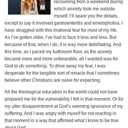
recovering from a weekend during
which anxiety took me outside
myself. I’ll spare you the details,
except to say it involved gastroenteritis and emetophobia.
I
have struggled with this irrational fear for most of my life.
As I’ve gotten older, I’ve had to face it less and less. But
because of that, when I do, it is way more debilitating. And
this time, as I paced my bathroom floor, as the anxiety
became more and more unbearable, all I wanted was for
God to
do something
. To drive away my fear. I was
desperate for the tangible sort of miracle that I sometimes
believe other Christians are naïve for expecting.
All the theological education in the world could not have
prepared me for the vulnerability I felt in that moment. Or for
my utter disappointment at God’s seeming ignorance of my
suffering. And I was angry with myself for not reacting in
that moment in a way that affirmed what I know to be true
about God.