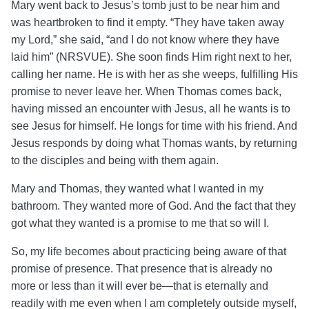
Mary went back to Jesus’s tomb just to be near him and
was heartbroken to find it empty. “They have taken away
my Lord,” she said, “and I do not know where they have
laid him” (NRSVUE).
She soon finds Him right next to her,
calling her name. He is with her as she weeps, fulfilling His
promise to never leave her.
When Thomas comes back,
having missed an encounter with Jesus, all he wants is to
see Jesus for himself. He longs for time with his friend. And
Jesus responds by doing what Thomas wants, by returning
to the disciples and being with them again.
Mary and Thomas, they wanted what I wanted in my
bathroom. They wanted more of God. And the fact that they
got what they wanted is a promise to me that so will I.
So, my life becomes about practicing being aware of that
promise of presence. That presence that is already no
more or less than it will ever be—that is eternally and
readily with me even when I am completely outside myself,