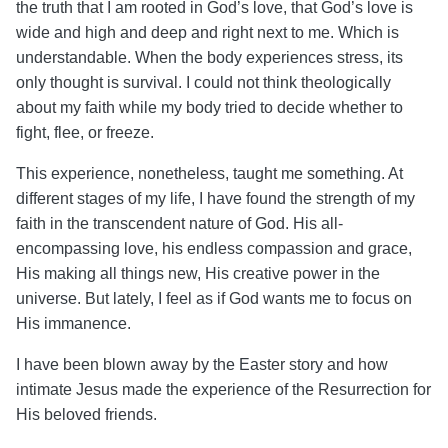
the truth that I am rooted in God’s love, that God’s love is
wide and high and deep and right next to me. Which is
understandable. When the body experiences stress, its
only thought is survival. I could not think theologically
about my faith while my body tried to decide whether to
fight, flee, or freeze.
This experience, nonetheless, taught me something. At
different stages of my life, I have found the strength of my
faith in the transcendent nature of God. His all-
encompassing love, his endless compassion and grace,
His making all things new, His creative power in the
universe. But lately, I feel as if God wants me to focus on
His immanence.
I have been blown away by the Easter story and how
intimate Jesus made the experience of the Resurrection for
His beloved friends.