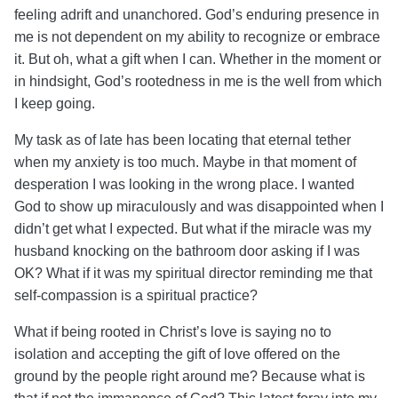
feeling adrift and unanchored.
God’s enduring presence in
me is not dependent on my ability to recognize or embrace
it. But oh, what a gift when I can. Whether in the moment or
in hindsight, God’s rootedness in me is the well from which
I keep going.
My task as of late has been locating that eternal tether
when my anxiety is too much. Maybe in that moment of
desperation I was looking in the wrong place. I wanted
God to show up miraculously and was disappointed when I
didn’t get what I expected. But what if the miracle was my
husband knocking on the bathroom door asking if I was
OK? What if it was my spiritual director reminding me that
self-compassion is a spiritual practice?
What if being rooted in Christ’s love is saying no to
isolation and accepting the gift of love offered on the
ground by the people right around me? Because what is