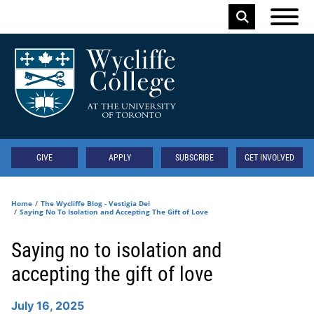
Skip to main content
Keyword
Secondary
GIVE
APPLY
SUBSCRIBE
GET INVOLVED
Home
The Wycliffe Blog - Vestigia Dei
Saying No To Isolation and Accepting The Gift of Love
Saying no to isolation and
accepting the gift of love
July 16, 2025