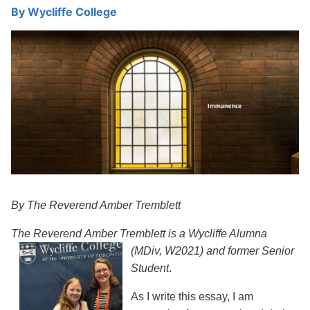
By
Wycliffe College
By The Reverend Amber Tremblett
The
Reverend
Amber Tremblett is a Wycliffe Alumna
(MDiv, W20
21) and former Senior
Student
.
As I write this essay, I am