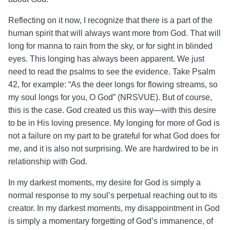
Reflecting on it now, I recognize that there is a part of the
human spirit that will always want more from God. That will
long for manna to rain from the sky, or for sight in blinded
eyes. This longing has always been apparent. We just
need to read the psalms to see the evidence. Take Psalm
42, for example: “As the deer longs for flowing streams, so
my soul longs for you, O God” (NRSVUE).
But of course,
this is the case. God created us this way—with this desire
to be in His loving presence. My longing for more of God is
not a failure on my part to be grateful for what God does for
me, and it is also not surprising. We are hardwired to be in
relationship with God.
In my darkest moments, my desire for God is simply a
normal response to my soul’s perpetual reaching out to its
creator. In my darkest moments, my disappointment in God
is simply a momentary forgetting of God’s immanence, of