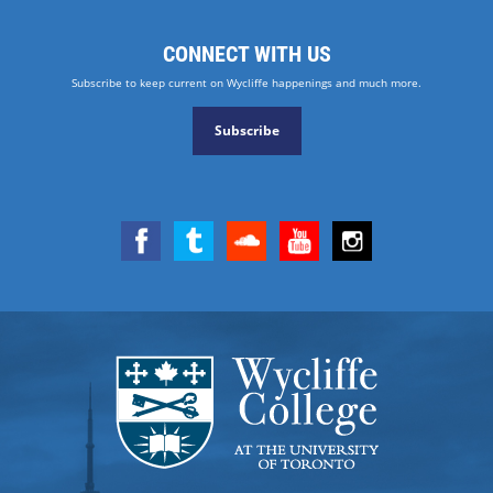
CONNECT WITH US
Subscribe to keep current on Wycliffe happenings and much more.
Subscribe