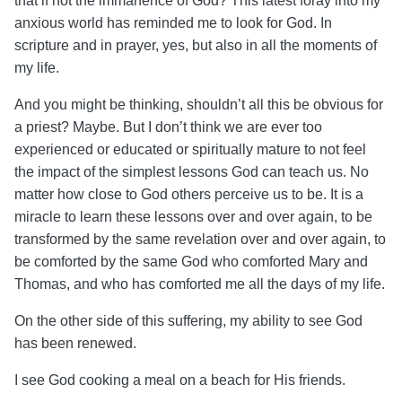
that if not the immanence of God?
This latest foray into my
anxious world has reminded me to look for God. In
scripture and in prayer, yes, but also in all the moments of
my life.
And you might be thinking, shouldn’t all this be obvious for
a priest? Maybe. But I don’t think we are ever too
experienced or educated or spiritually mature to not feel
the impact of the simplest lessons God can teach us. No
matter how close to God others perceive us to be.
It is a
miracle to learn these lessons over and over again, to be
transformed by the same revelation over and over again, to
be comforted by the same God who comforted Mary and
Thomas, and who has comforted me all the days of my life.
On the other side of this suffering, my ability to see God
has been renewed.
I see God cooking a meal on a beach for His friends.