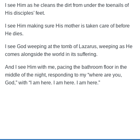
I see Him as he cleans the dirt from under the toenails of
His disciples’ feet.
I see Him making sure His mother is taken care of before
He dies.
I see God weeping at the tomb of Lazarus, weeping as He
comes alongside the world in its suffering.
And I see H
im with me, pacing the bathroom floor in the
middle of the night, responding to my “where are you,
God,” with “I am here. I am here. I am here.”