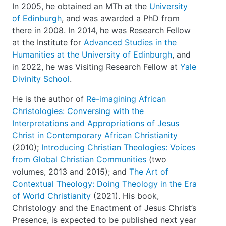
In 2005, he obtained an MTh at the
University
of Edinburgh
, and was awarded a PhD from
there in 2008. In 2014, he was Research Fellow
at the Institute for
Advanced Studies in the
Humanities at the University of Edinburgh
, and
in 2022, he was Visiting Research Fellow at
Yale
Divinity School
.
He is the author of
Re-imagining African
Christologies: Conversing with the
Interpretations and Appropriations of Jesus
Christ in Contemporary African Christianity
(2010);
Introducing Christian Theologies: Voices
from Global Christian Communities
(two
volumes, 2013 and 2015); and
The Art of
Contextual Theology: Doing Theology in the Era
of World Christianity
(2021). His book,
Christology and the Enactment of Jesus Christ’s
Presence, is expected to be published next year