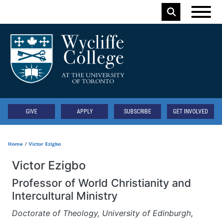
Skip to main content
Keyword
Secondary
GIVE
APPLY
SUBSCRIBE
GET INVOLVED
Home
Victor Ezigbo
Victor Ezigbo
Professor of World Christianity and
Intercultural Ministry
Doctorate of Theology, University of Edinburgh
,