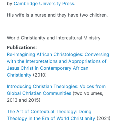
by
Cambridge University Press
.
His wife is a nurse and they have two children.
World Christianity and Intercultural Ministry
Publications:
Re-imagining African Christologies: Conversing
with the Interpretations and Appropriations of
Jesus Christ in Contemporary African
Christianity
(2010)
Introducing Christian Theologies: Voices from
Global Christian Communities
(two volumes,
2013 and 2015)
The Art of Contextual Theology: Doing
Theology in the Era of World Christianity
(2021)