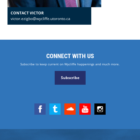
CONTACT VICTOR
victor.ezigbo@wycliffe.utoronto.ca
CONNECT WITH US
Subscribe to keep current on Wycliffe happenings and much more.
Subscribe