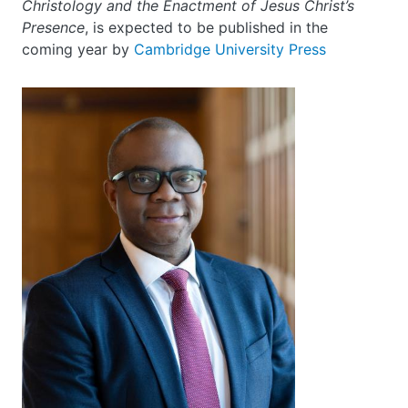
Christology and the Enactment of Jesus Christ’s
Presence
, is expected to be published in the
coming year by
Cambridge University Press