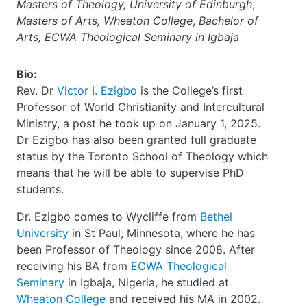
Masters of Theology, University of Edinburgh
,
Masters of Arts, Wheaton College
,
Bachelor of
Arts, ECWA Theological Seminary in Igbaja
Bio:
Rev. Dr
Victor I. Ezigbo
is the College’s first
Professor of World Christianity and Intercultural
Ministry, a post he took up on January 1, 2025.
Dr Ezigbo has also been granted full graduate
status by the Toronto School of Theology which
means that he will be able to supervise PhD
students.
Dr. Ezigbo comes to Wycliffe from
Bethel
University
in St Paul, Minnesota, where he has
been Professor of Theology since 2008. After
receiving his BA from
ECWA Theological
Seminary
in Igbaja, Nigeria, he studied at
Wheaton College
and received his MA in 2002.