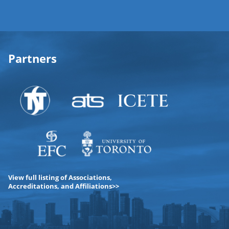
Partners
View full listing of Associations,
Accreditations, and Affiliations>>