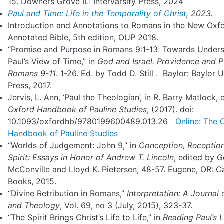
15. Downers Grove IL: Intervarsity Press, 2024
Paul and Time: Life in the Temporality of Christ
, 2023.
Introduction and Annotations to Romans in the New Oxf
Annotated Bible, 5th edition, OUP 2018.
“Promise and Purpose in Romans 9:1-13: Towards Under
Paul’s View of Time,” in
God and Israel. Providence and P
Romans
9-11
. 1-26. Ed. by Todd D. Still . Baylor: Baylor U
Press, 2017.
Jervis, L. Ann, ‘Paul the Theologian’, in R. Barry Matlock, 
Oxford Handbook of Pauline Studies
, (2017). doi:
10.1093/oxfordhb/9780199600489.013.26
Online: The 
Handbook of Pauline Studies
“Worlds of Judgement: John 9,” in
Conception, Receptio
Spirit: Essays in
Honor of Andrew T. Lincoln
, edited by 
McConville and Lloyd K. Pietersen, 48-57. Eugene, OR: 
Books, 2015.
“Divine Retribution in Romans,”
Interpretation: A Journal 
and Theology
, Vol. 69, no 3 (July, 2015), 323-37.
“The Spirit Brings Christ’s Life to Life,” in
Reading
Paul’s L