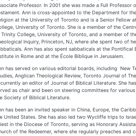
sociate Professor. In 2001 she was made a Full Professor 
stament. Ann is cross-appointed to the Department for th
ligion at the University of Toronto and is a Senior Fellow 
llege, University of Toronto. She is a member of the Centr
 Trinity College, University of Toronto, and a member of th
eological Inquiry, Princeton, NJ, where she spent two of he
bbaticals. Ann has also spent sabbaticals at the Pontifical B
stitute in Rome and at the École Biblique in Jerusalem.
n has served on various editorial boards, including New 
udies, Anglican Theological Review, Toronto Journal of Th
 currently an editor of Journal of Biblical Literature. She ha
rved as chair and been on steering committees for various 
e Society of Biblical Literature.
n has been an invited speaker in China, Europe, the Carib
e United States. She has also led two Wycliffe trips to Israe
iest in the Diocese of Toronto, serving as Honorary Assista
urch of the Redeemer, where she regularly preaches and c