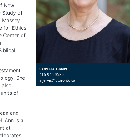
of New
e Study of
at Massey
e for Ethics
e Center of
r
iblical
CONTACT ANN
Testament
416-946-3539
eology. She
a.jervis@utoronto.ca
s also
units of
bean and
l. Ann is a
nt at
elebrates