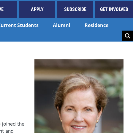
VE
APPLY
SUBSCRIBE
GET INVOLVED
Current Students
Alumni
Residence
Key
 joined the
ant and