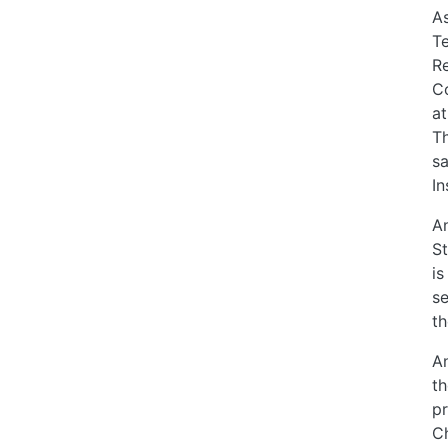
As
Te
Re
Co
at
Th
sa
In
An
St
is
se
th
An
th
pr
Ch