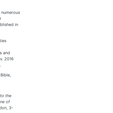
nd numerous
r
blished in
ties
es and
ov. 2016
.
Bible,
to the
ine of
don, 3-