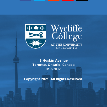
5 Hoskin Avenue
Toronto, Ontario, Canada
M5S 1H7
Copyright 2021. All Rights Reserved.