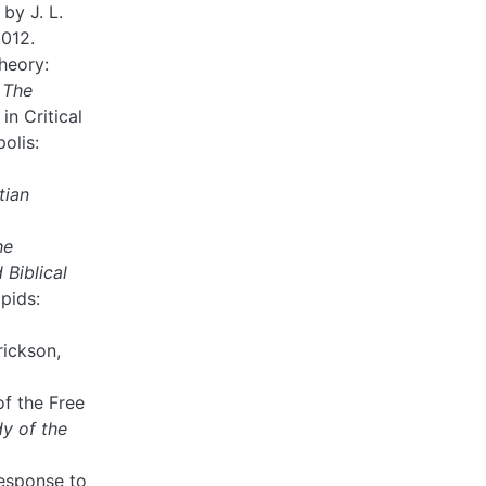
by J. L.
2012.
heory:
n
The
 in Critical
olis:
tian
he
Biblical
pids:
rickson,
of the Free
dy of the
Response to