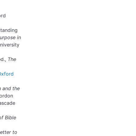
ord
standing
urpose in
niversity
ed.,
The
Oxford
n and the
Gordon
Cascade
of Bible
etter to