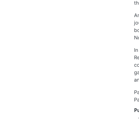
th
An
jo
b
N
In
Re
co
ga
an
Pa
Pa
P