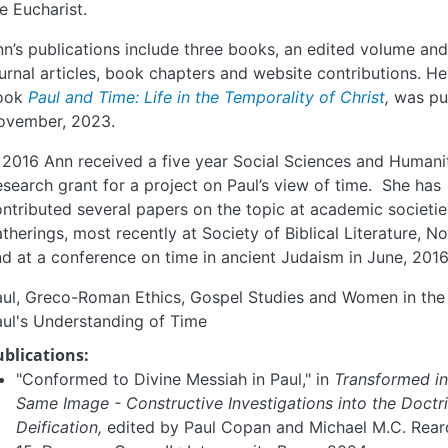
e Eucharist.
n’s publications include three books, an edited volume a
urnal articles, book chapters and website contributions. He
ook
Paul and Time: Life in the Temporality of Christ
,
was pu
ovember, 2023.
 2016 Ann received a five year Social Sciences and Humani
search grant for a project on Paul’s view of time. She has
ntributed several papers on the topic at academic societi
therings, most recently at Society of Biblical Literature, N
d at a conference on time in ancient Judaism in June, 2016
ul, Greco-Roman Ethics, Gospel Studies and Women in the 
ul's Understanding of Time
ublications:
"Conformed to Divine Messiah in Paul," in
Transformed in
Same Image - Constructive Investigations into the Doctr
Deification,
edited by Paul Copan and Michael M.C. Rear