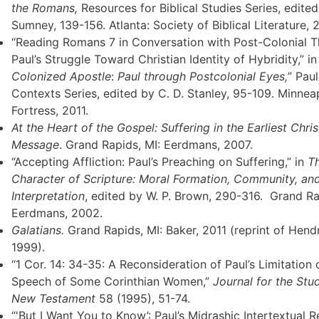
the Romans,
Resources for Biblical Studies Series, edited 
Sumney, 139-156. Atlanta: Society of Biblical Literature, 
“Reading Romans 7 in Conversation with Post-Colonial T
Paul’s Struggle Toward Christian Identity of Hybridity,” i
Colonized Apostle
:
Paul
through Postcolonial Eyes,
” Paul
Contexts Series, edited by C. D. Stanley, 95-109. Minneap
Fortress, 2011.
At the Heart of the Gospel: Suffering in the Earliest Chris
Message
. Grand Rapids, MI: Eerdmans, 2007.
“Accepting Affliction: Paul’s Preaching on Suffering,” in
T
Character of Scripture:
Moral Formation, Community, and 
Interpretation
, edited by W. P. Brown, 290-316. Grand Ra
Eerdmans, 2002.
Galatians.
Grand Rapids, MI: Baker, 2011 (reprint of Hend
1999).
“1 Cor. 14: 34-35: A Reconsideration of Paul’s Limitation 
Speech of Some Corinthian Women,”
Journal for the Stu
New
Testament
58 (1995), 51-74.
“'But I Want You to Know’: Paul’s Midrashic Intertextual 