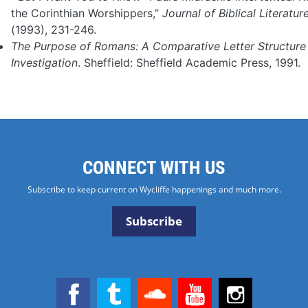
the Corinthian Worshippers,”
Journal of Biblical Literatur
(1993), 231-246.
The Purpose of Romans: A Comparative Letter Structure
Investigation
. Sheffield: Sheffield Academic Press, 1991.
CONNECT WITH US
Subscribe to keep current on Wycliffe happenings and much more.
Subscribe