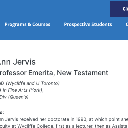
GI
Programs & Courses
Prospective Students
nn Jervis
rofessor Emerita, New Testament
hD (Wycliffe and U Toronto)
 in Fine Arts (York)
,
Div (Queen's)
o:
n Jervis received her doctorate in 1990, at which point she
culty at Wycliffe College, first as a lecturer, then as Assist