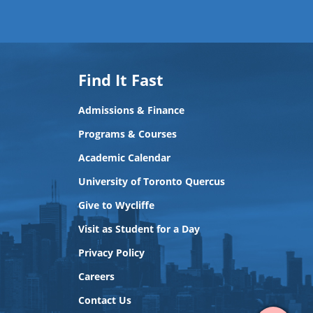
Find It Fast
Admissions & Finance
Programs & Courses
Academic Calendar
University of Toronto Quercus
Give to Wycliffe
Visit as Student for a Day
Privacy Policy
View
Careers
Contact
Contact Us