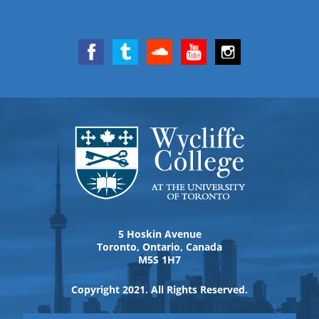
5 Hoskin Avenue
Toronto, Ontario, Canada
M5S 1H7
Copyright 2021. All Rights Reserved.
View