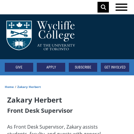
Skip to main content
Keyword
Secondary
GIVE
APPLY
SUBSCRIBE
GET INVOLVED
Home
Zakary Herbert
Zakary Herbert
Front Desk Supervisor
As Front Desk Supervisor, Zakary assists
students, faculty, and guests with general