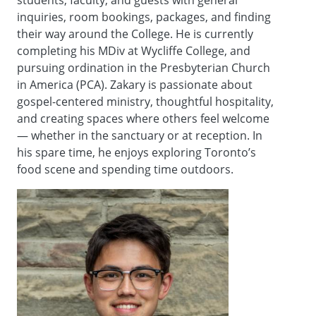
inquiries, room bookings, packages, and finding
their way around the College. He is currently
completing his MDiv at Wycliffe College, and
pursuing ordination in the Presbyterian Church
in America (PCA). Zakary is passionate about
gospel-centered ministry, thoughtful hospitality,
and creating spaces where others feel welcome
— whether in the sanctuary or at reception. In
his spare time, he enjoys exploring Toronto’s
food scene and spending time outdoors.