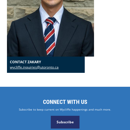
CONTACT ZAKARY
wycliffe.inquiries@utoronto.ca
CONNECT WITH US
Subscribe to keep current on Wycliffe happenings and much more.
Subscribe