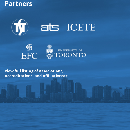
Partners
View full listing of Associations,
Accreditations, and Affiliations>>