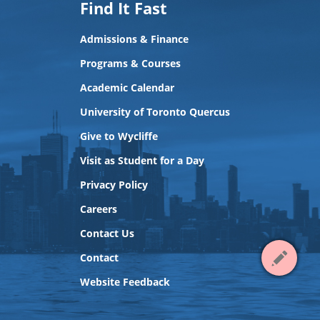
Find It Fast
Admissions & Finance
Programs & Courses
Academic Calendar
University of Toronto Quercus
Give to Wycliffe
Visit as Student for a Day
Privacy Policy
View
Careers
Contact
Contact Us
Contact
Website Feedback