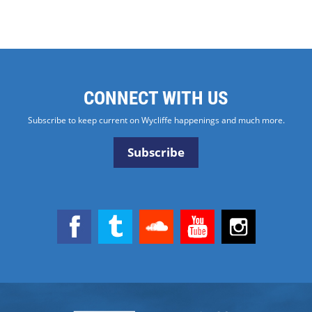
CONNECT WITH US
Subscribe to keep current on Wycliffe happenings and much more.
Subscribe