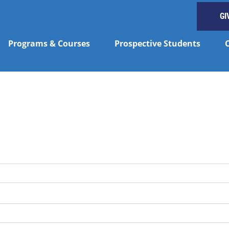
GI
Programs & Courses
Prospective Students