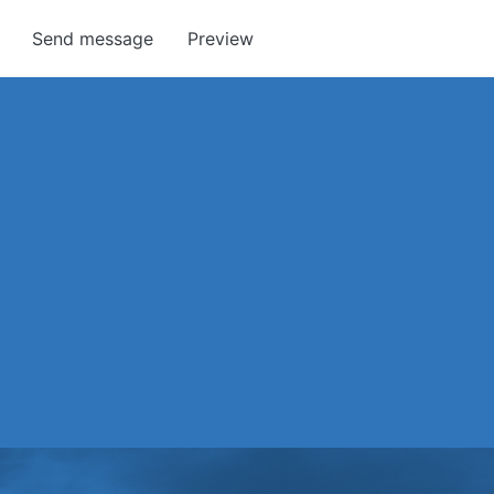
Send message
Preview