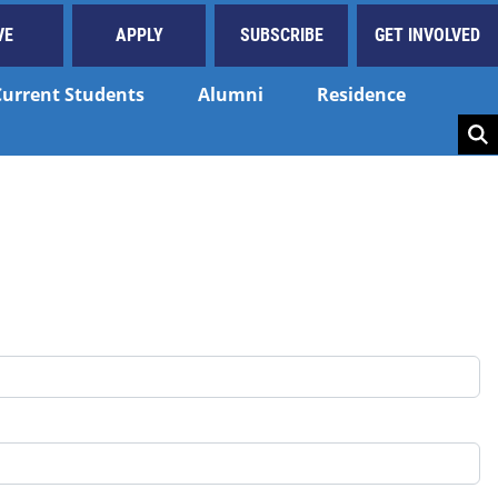
VE
APPLY
SUBSCRIBE
GET INVOLVED
Current Students
Alumni
Residence
Key