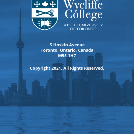
5 Hoskin Avenue
Toronto, Ontario, Canada
M5S 1H7
Copyright 2021. All Rights Reserved.