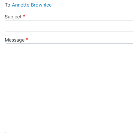
To
Annette Brownlee
Subject
Message